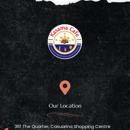
Our Location
361 The Quarter, Casuarina Shopping Centre