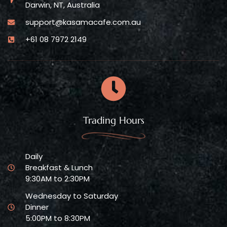
Darwin, NT, Australia
support@kasamacafe.com.au
+61 08 7972 2149
Trading Hours
Daily
Breakfast & Lunch
9:30AM to 2:30PM
Wednesday to Saturday
Dinner
5:00PM to 8:30PM