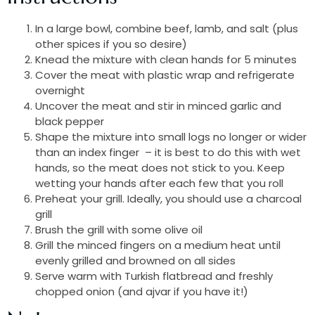
In a large bowl, combine beef, lamb, and salt (plus
other spices if you so desire)
Knead the mixture with clean hands for 5 minutes
Cover the meat with plastic wrap and refrigerate
overnight
Uncover the meat and stir in minced garlic and
black pepper
Shape the mixture into small logs no longer or wider
than an index finger – it is best to do this with wet
hands, so the meat does not stick to you. Keep
wetting your hands after each few that you roll
Preheat your grill. Ideally, you should use a charcoal
grill
Brush the grill with some olive oil
Grill the minced fingers on a medium heat until
evenly grilled and browned on all sides
Serve warm with Turkish flatbread and freshly
chopped onion (and ajvar if you have it!)