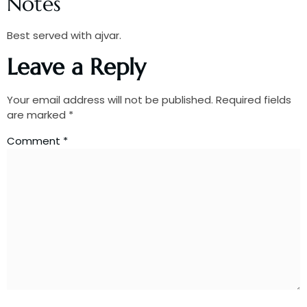
Notes
Best served with ajvar.
Leave a Reply
Your email address will not be published.
Required fields
are marked
*
Comment
*