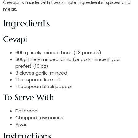
Ćevapi is made with two simple ingredients: spices and
meat.
Ingredients
Cevapi
600 g finely minced beef (1.3 pounds)
300g finely minced lamb (or pork mince if you
prefer) (10 oz)
3 cloves garlic, minced
1 teaspoon fine salt
1 teaspoon black pepper
To Serve With
Flatbread
Chopped raw onions
Ajvar
Instructions