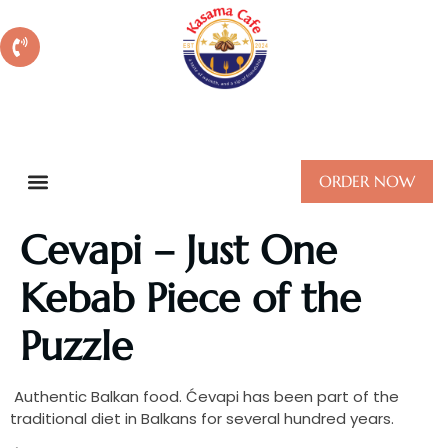
Call Us:
+610879722149
ORDER NOW
Cevapi – Just One
Kebab Piece of the
Puzzle
Authentic Balkan food. Ćevapi has been part of the
traditional diet in Balkans for several hundred years.