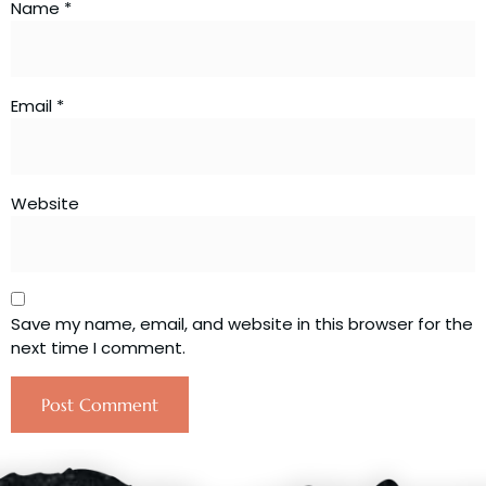
Name
*
Email
*
Website
Save my name, email, and website in this browser for the
next time I comment.