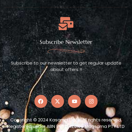
Subscribe Newsletter
Subscribe to our newsletter to get regular update
about offers !!
Copyright © 2024 Kasama Cafe. All rights reserved.
Registered under ABN 86671424105 Magsama PTY LTD