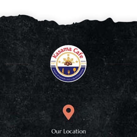
Our Location