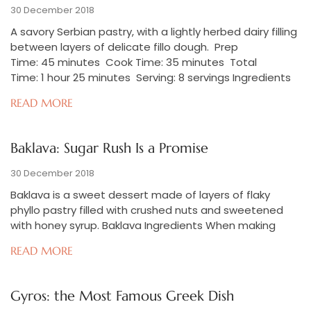
30 December 2018
A savory Serbian pastry, with a lightly herbed dairy filling
between layers of delicate fillo dough. Prep
Time: 45 minutes Cook Time: 35 minutes Total
Time: 1 hour 25 minutes Serving: 8 servings Ingredients
READ MORE
Baklava: Sugar Rush Is a Promise
30 December 2018
Baklava is a sweet dessert made of layers of flaky
phyllo pastry filled with crushed nuts and sweetened
with honey syrup. Baklava Ingredients When making
READ MORE
Gyros: the Most Famous Greek Dish