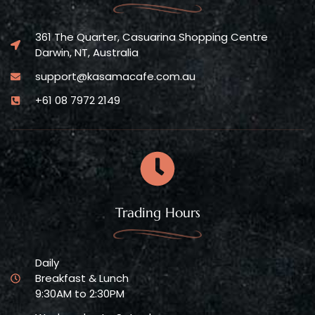
361 The Quarter, Casuarina Shopping Centre
Darwin, NT, Australia
support@kasamacafe.com.au
+61 08 7972 2149
Trading Hours
Daily
Breakfast & Lunch
9:30AM to 2:30PM