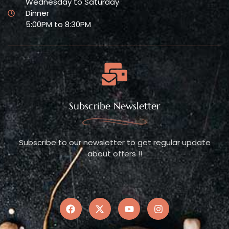
Wednesday to Saturday
Dinner
5:00PM to 8:30PM
Subscribe Newsletter
Subscribe to our newsletter to get regular update
about offers !!