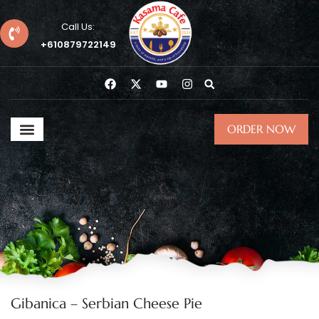
Call Us:
+610879722149
ORDER NOW
Gibanica – Serbian Cheese Pie