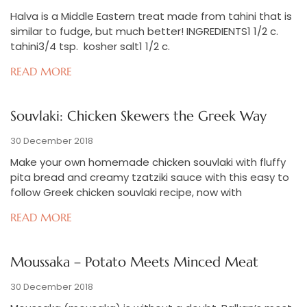
Halva is a Middle Eastern treat made from tahini that is
similar to fudge, but much better! INGREDIENTS1 1/2 c.
tahini3/4 tsp. kosher salt1 1/2 c.
READ MORE
Souvlaki: Chicken Skewers the Greek Way
30 December 2018
Make your own homemade chicken souvlaki with fluffy
pita bread and creamy tzatziki sauce with this easy to
follow Greek chicken souvlaki recipe, now with
READ MORE
Moussaka – Potato Meets Minced Meat
30 December 2018