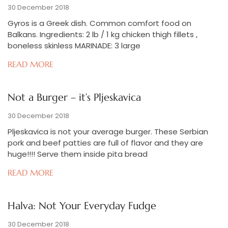
30 December 2018
Gyros is a Greek dish. Common comfort food on
Balkans. Ingredients: 2 lb / 1 kg chicken thigh fillets ,
boneless skinless MARINADE: 3 large
READ MORE
Not a Burger – it’s Pljeskavica
30 December 2018
Pljeskavica is not your average burger. These Serbian
pork and beef patties are full of flavor and they are
huge!!!! Serve them inside pita bread
READ MORE
Halva: Not Your Everyday Fudge
30 December 2018