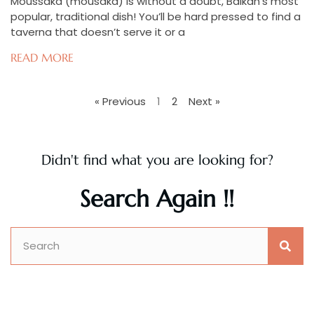
Moussaka (mousaka) is without a doubt, Balkan’s most
popular, traditional dish! You’ll be hard pressed to find a
taverna that doesn’t serve it or a
READ MORE
« Previous
1
2
Next »
Didn't find what you are looking for?
Search Again !!